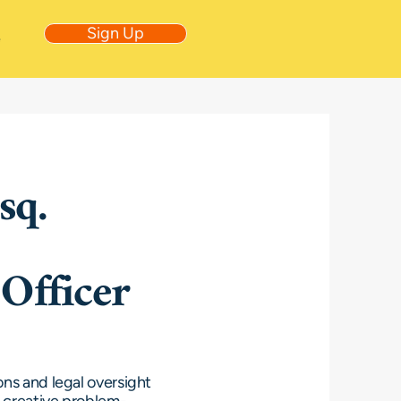
Sign Up
e
sq.
Officer
ons and legal oversight