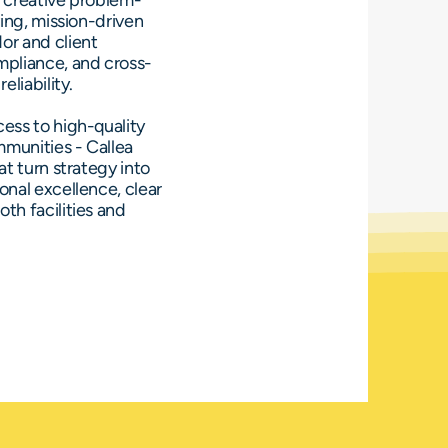
d creative problem-
ving, mission-driven
or and client
mpliance, and cross-
eliability.
ess to high-quality
mmunities - Callea
at turn strategy into
onal excellence, clear
th facilities and