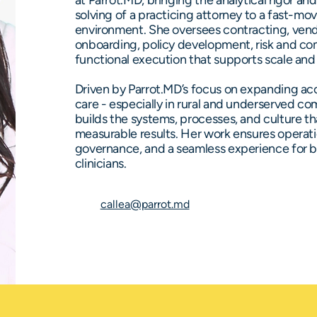
at Parrot.MD, bringing the analytical rigor an
solving of a practicing attorney to a fast-mo
environment. She oversees contracting, vend
onboarding, policy development, risk and co
functional execution that supports scale and r
Driven by Parrot.MD’s focus on expanding acc
care - especially in rural and underserved co
builds the systems, processes, and culture th
measurable results. Her work ensures operati
governance, and a seamless experience for bo
clinicians.
callea@parrot.md