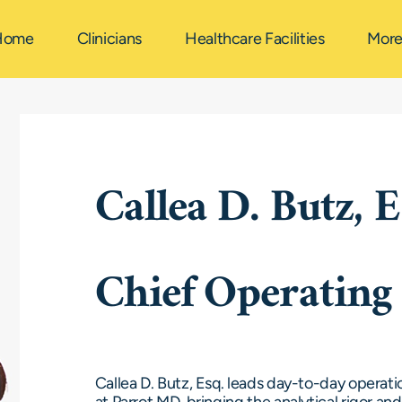
Home
Clinicians
Healthcare Facilities
Mor
Callea D. Butz, E
Chief Operating 
Callea D. Butz, Esq. leads day-to-day operati