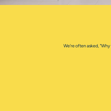
We're often asked, "Why 