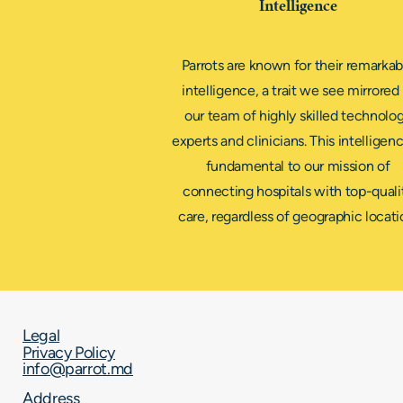
Intelligence
Parrots are known for their remarkab
intelligence, a trait we see mirrored 
our team of highly skilled technolo
experts and clinicians. This intelligenc
fundamental to our mission of
connecting hospitals with top-quali
care, regardless of geographic locati
Legal
Privacy Policy
info@parrot.md
Address