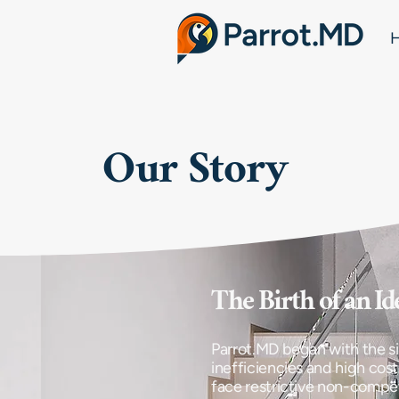
Our Story
​The Birth of an Id
Parrot.MD began with the si
inefficiencies and high cost
face restrictive non-compe