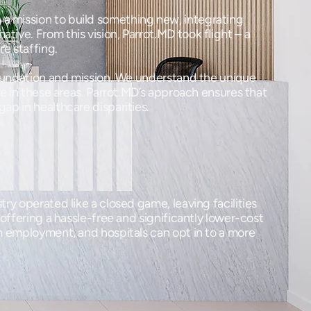
 a mission to build something new, integrating
tive. From this vision, Parrot.MD took flight – a
re staffing.
 foundation and mission. We understand the unique
re in these areas. Parrot.MD’s approach ensures that
gap in healthcare disparities.
ry operated like a closed game, leaving facilities
 offering a hassle-free and significantly lower-cost
rm employment, and hospitals can opt in to a more