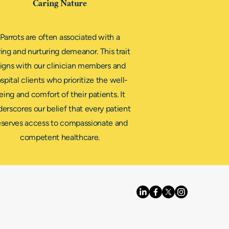
Caring Nature
Parrots are often associated with a
ing and nurturing demeanor. This trait
ligns with our clinician members and
spital clients who prioritize the well-
eing and comfort of their patients. It
erscores our belief that every patient
serves access to compassionate and
competent healthcare.