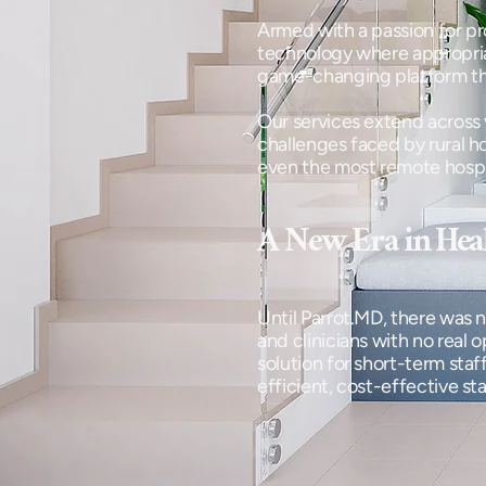
Armed with a passion for pr
technology where appropriate
game-changing platform tha
Our services extend across 
challenges faced by rural ho
even the most remote hospita
A New Era in Heal
Until Parrot.MD, there was n
and clinicians with no real 
solution for short-term sta
efficient, cost-effective st