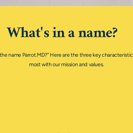
What's in a name?
the name Parrot.MD?" Here are the three key characteristics
most with our mission and values.