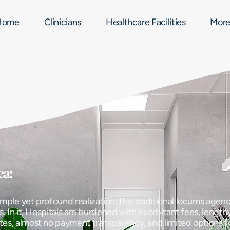
Home
Clinicians
Healthcare Facilities
Mor
ea:
mple yet profound realization: the traditional locums agenc
s. In it, Hospitals are burdened with exorbitant fees, lengthy
tes, almost no payment transparency, and limited options