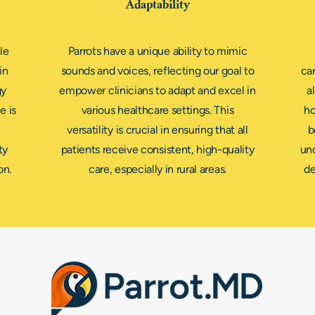
Adaptability
le
Parrots have a unique ability to mimic
in
sounds and voices, reflecting our goal to
car
gy
empower clinicians to adapt and excel in
a
e is
various healthcare settings. This
ho
versatility is crucial in ensuring that all
b
ty
patients receive consistent, high-quality
und
on.
care, especially in rural areas.
de