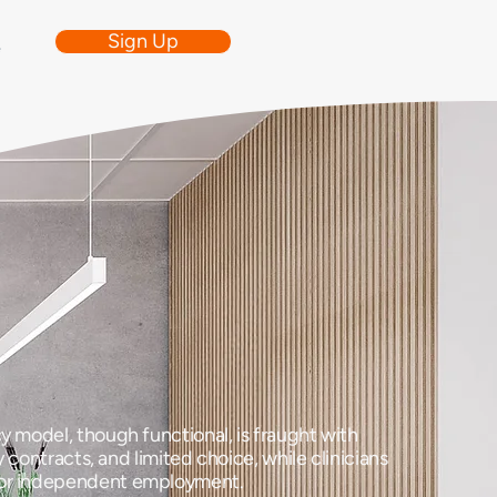
Sign Up
e
y model, though functional, is fraught with
 contracts, and limited choice, while clinicians
 for independent employment.