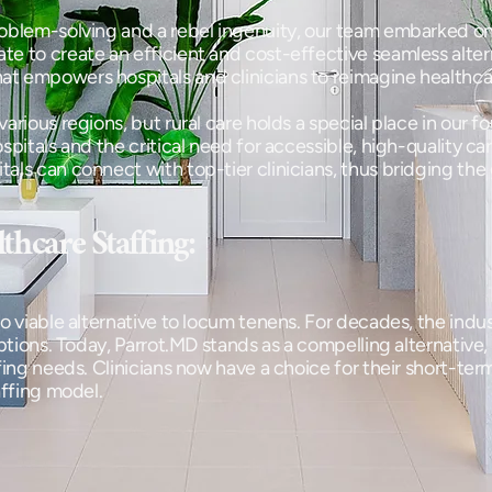
oblem-solving and a rebel ingenuity, our team embarked on
 to create an efficient and cost-effective seamless alterna
t empowers hospitals and clinicians to reimagine healthca
various regions, but rural care holds a special place in our
spitals and the critical need for accessible, high-quality ca
ls can connect with top-tier clinicians, thus bridging the 
thcare Staffing:
o viable alternative to locum tenens. For decades, the indust
options. Today, Parrot.MD stands as a compelling alternative,
ffing needs. Clinicians now have a choice for their short-te
affing model.