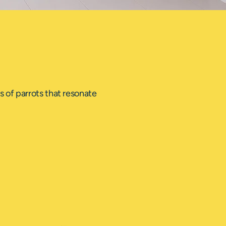
 of parrots that resonate