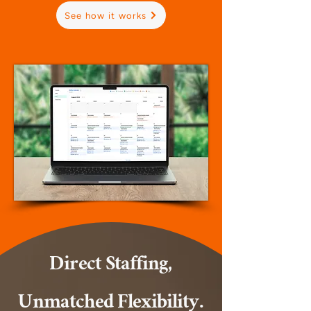
See how it works
Direct Staffing,
Unmatched Flexibility.