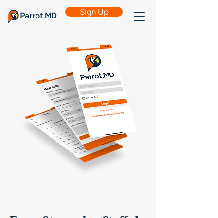
Sign Up