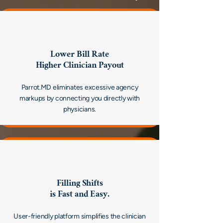
Lower Bill Rate
Higher Clinician Payout
Parrot.MD eliminates excessive agency
markups by connecting you directly with
physicians.
Filling Shifts
is Fast and Easy.
User-friendly platform simplifies the clinician