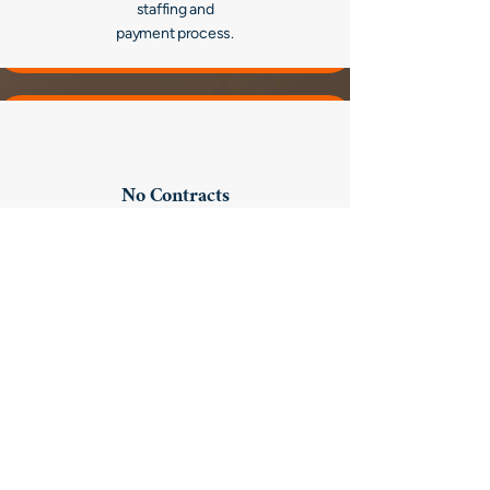
staffing and
payment process.
No Contracts
and No Buyouts.
Hire who you want, when you want without
restrictions or costly conversion fees giving
your hospital control over your level of care.
High Quality Clinicians Who