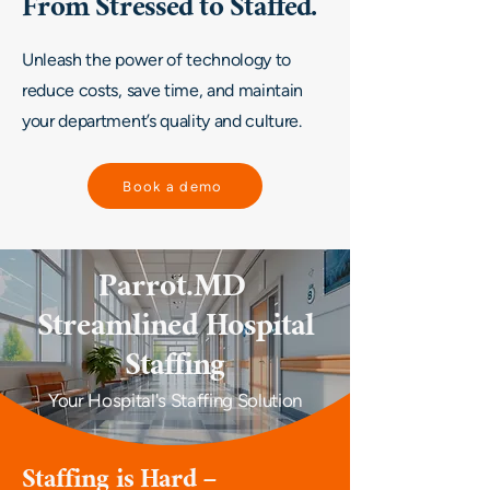
From Stressed to Staffed.
Unleash the power of technology to
reduce costs, save time, and maintain
your department’s quality and culture.
Book a demo
Parrot.MD
Streamlined Hospital
Staffing
Your Hospital's Staffing Solution
Staffing is Hard –