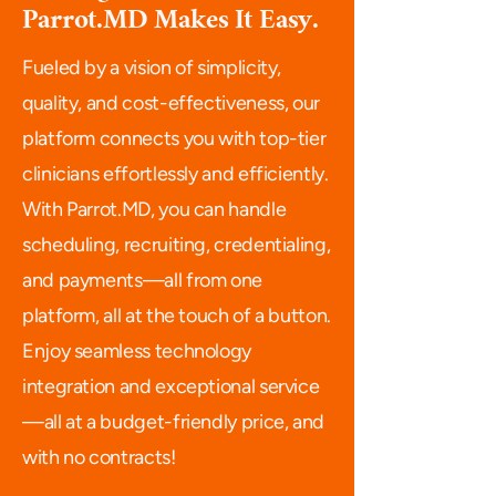
Parrot.MD Makes It Easy.
Fueled by a vision of simplicity,
quality, and cost-effectiveness, our
platform connects you with top-tier
clinicians effortlessly and efficiently.
With Parrot.MD, you can handle
scheduling, recruiting, credentialing,
and payments—all from one
platform, all at the touch of a button.
Enjoy seamless technology
integration and exceptional service
—all at a budget-friendly price, and
with no contracts!