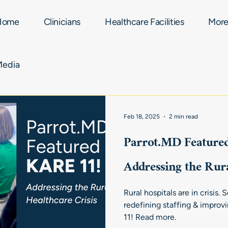
Home
Clinicians
Healthcare Facilities
Mor
Media
Feb 18, 2025
2 min read
Parrot.MD Feature
Addressing the Rura
Rural hospitals are in crisis.
redefining staffing & improv
11! Read more.