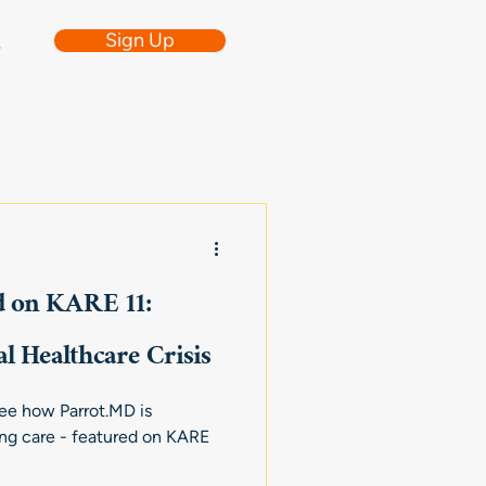
Sign Up
e
d on KARE 11:
l Healthcare Crisis
 See how Parrot.MD is
ing care - featured on KARE