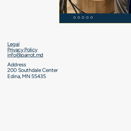
Legal
Privacy Policy
info@parrot.md
Address
200 Southdale Center​
Edina, MN 55435