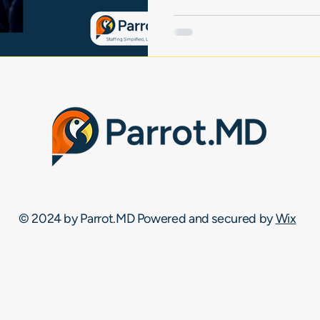
© 2024 by Parrot.MD Powered and secured by
Wix