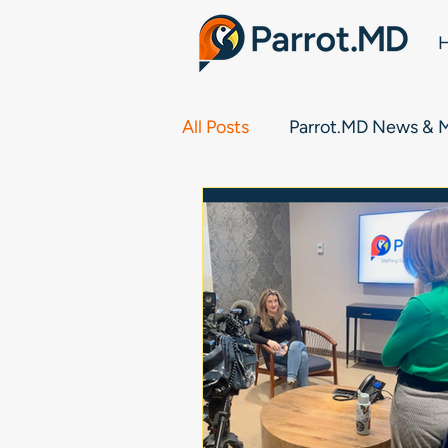
All Posts
Parrot.MD News & 