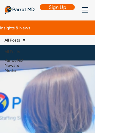
Sign Up
Insights & News
All Posts
All Posts
Parrot.MD
News &
Media