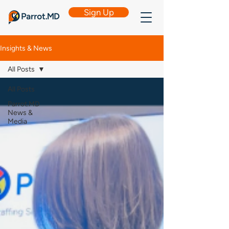
Sign Up
Insights & News
All Posts
All Posts
Parrot.MD
News &
Media